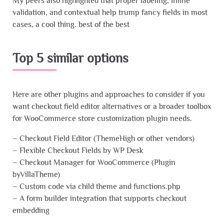
My peers also highlighted that proper labeling, inline
validation, and contextual help trump fancy fields in most
cases, a cool thing. best of the best
Top 5 similar options
Here are other plugins and approaches to consider if you
want checkout field editor alternatives or a broader toolbox
for WooCommerce store customization plugin needs.
– Checkout Field Editor (ThemeHigh or other vendors)
– Flexible Checkout Fields by WP Desk
– Checkout Manager for WooCommerce (Plugin
byVillaTheme)
– Custom code via child theme and functions.php
– A form builder integration that supports checkout
embedding