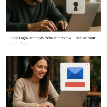
Limit Login Attempts Reloaded review – Secure your
admin fast