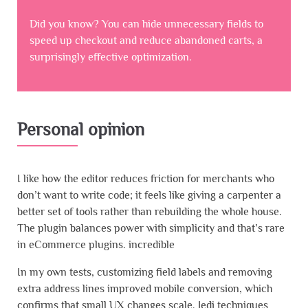
Did you know? You can hide unnecessary fields to
speed up checkout and reduce abandoned carts, a
surprisingly effective optimization.
Personal opinion
I like how the editor reduces friction for merchants who
don’t want to write code; it feels like giving a carpenter a
better set of tools rather than rebuilding the whole house.
The plugin balances power with simplicity and that’s rare
in eCommerce plugins. incredible
In my own tests, customizing field labels and removing
extra address lines improved mobile conversion, which
confirms that small UX changes scale. Jedi techniques