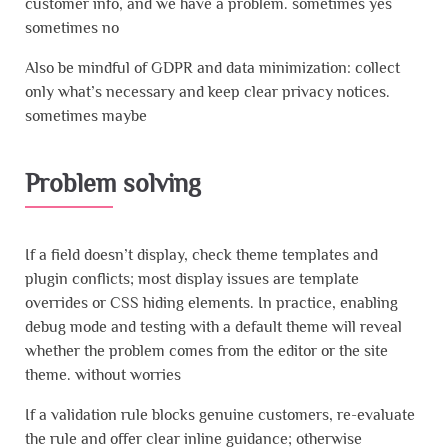
customer info, and we have a problem. sometimes yes
sometimes no
Also be mindful of GDPR and data minimization: collect
only what’s necessary and keep clear privacy notices.
sometimes maybe
Problem solving
If a field doesn’t display, check theme templates and
plugin conflicts; most display issues are template
overrides or CSS hiding elements. In practice, enabling
debug mode and testing with a default theme will reveal
whether the problem comes from the editor or the site
theme. without worries
If a validation rule blocks genuine customers, re-evaluate
the rule and offer clear inline guidance; otherwise