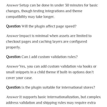
Answer
Setup can be done in under 30 minutes for basic
changes, though testing integrations and theme
compatibility may take longer.
Question
Will the plugin affect page speed?
Answer
Impact is minimal when assets are limited to
checkout pages and caching layers are configured
properly.
Question
Can I add custom validation rules?
Answer
Yes, you can add custom validation via hooks or
small snippets in a child theme if built-in options don’t
cover your case.
Question
Is the plugin suitable for international stores?
Answer
It supports basic internationalization, but complex
address validation and shipping rules may require extra