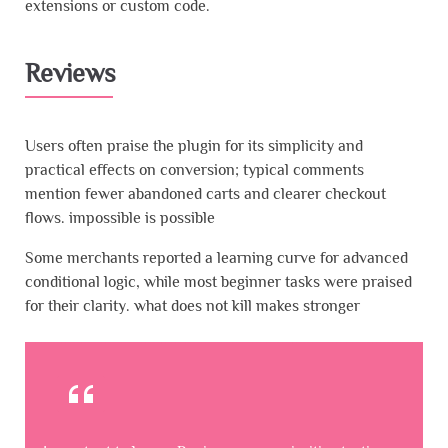
extensions or custom code.
Reviews
Users often praise the plugin for its simplicity and
practical effects on conversion; typical comments
mention fewer abandoned carts and clearer checkout
flows. impossible is possible
Some merchants reported a learning curve for advanced
conditional logic, while most beginner tasks were praised
for their clarity. what does not kill makes stronger