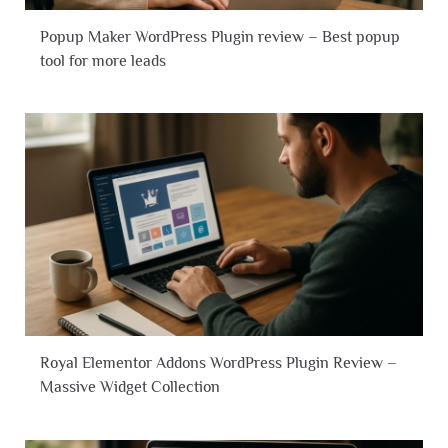
Popup Maker WordPress Plugin review – Best popup
tool for more leads
Royal Elementor Addons WordPress Plugin Review –
Massive Widget Collection