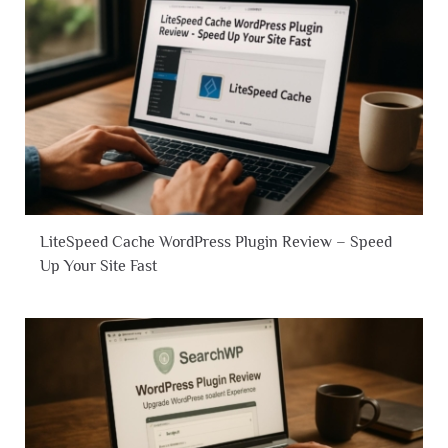
LiteSpeed Cache WordPress Plugin Review – Speed
Up Your Site Fast