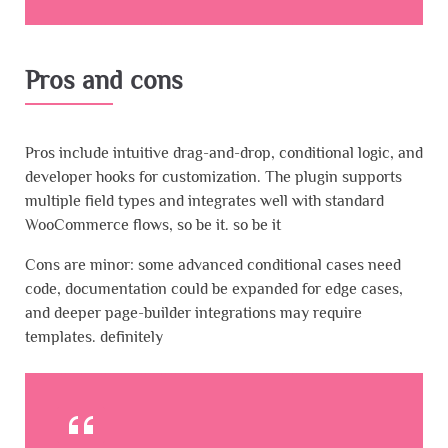
Pros and cons
Pros include intuitive drag-and-drop, conditional logic, and
developer hooks for customization. The plugin supports
multiple field types and integrates well with standard
WooCommerce flows, so be it. so be it
Cons are minor: some advanced conditional cases need
code, documentation could be expanded for edge cases,
and deeper page-builder integrations may require
templates. definitely