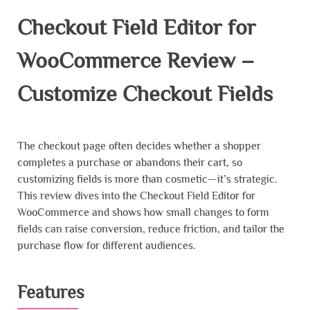
Checkout Field Editor for
WooCommerce Review –
Customize Checkout Fields
The checkout page often decides whether a shopper
completes a purchase or abandons their cart, so
customizing fields is more than cosmetic—it’s strategic.
This review dives into the Checkout Field Editor for
WooCommerce and shows how small changes to form
fields can raise conversion, reduce friction, and tailor the
purchase flow for different audiences.
Features