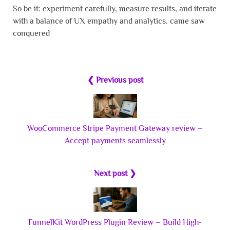
So be it: experiment carefully, measure results, and iterate
with a balance of UX empathy and analytics. came saw
conquered
❮ Previous post
WooCommerce Stripe Payment Gateway review –
Accept payments seamlessly
Next post ❯
FunnelKit WordPress Plugin Review – Build High-