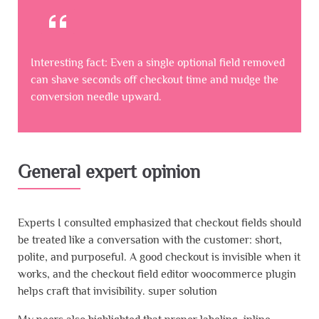
Interesting fact: Even a single optional field removed
can shave seconds off checkout time and nudge the
conversion needle upward.
General expert opinion
Experts I consulted emphasized that checkout fields should
be treated like a conversation with the customer: short,
polite, and purposeful. A good checkout is invisible when it
works, and the checkout field editor woocommerce plugin
helps craft that invisibility. super solution