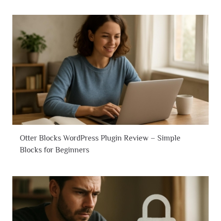
Otter Blocks WordPress Plugin Review – Simple
Blocks for Beginners