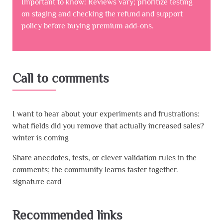
Important to know: Reviews vary; prioritize testing
on staging and checking the refund and support
policy before buying premium add-ons.
Call to comments
I want to hear about your experiments and frustrations:
what fields did you remove that actually increased sales?
winter is coming
Share anecdotes, tests, or clever validation rules in the
comments; the community learns faster together.
signature card
Recommended links