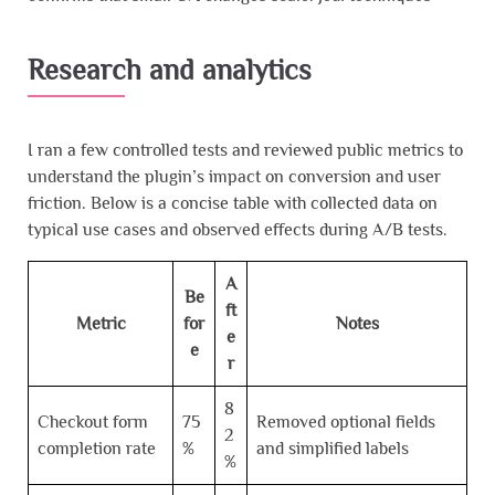
Research and analytics
I ran a few controlled tests and reviewed public metrics to
understand the plugin’s impact on conversion and user
friction. Below is a concise table with collected data on
typical use cases and observed effects during A/B tests.
A
Be
ft
Metric
for
Notes
e
e
r
8
Checkout form
75
Removed optional fields
2
completion rate
%
and simplified labels
%