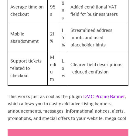
6
Average time on
95
Added conditional VAT
8
checkout
s
field for business users
s
1
Streamlined address
Mobile
21
5
inputs and used
abandonment
%
%
placeholder hints
M
Support tickets
L
edi
Clearer field descriptions
related to
o
u
reduced confusion
checkout
w
m
This works just as cool as the plugin
DMC Promo Banner
,
which allows you to easily add advertising banners,
announcements, messages, informational notices, alerts,
promotions, and special offers to your website. mega cool