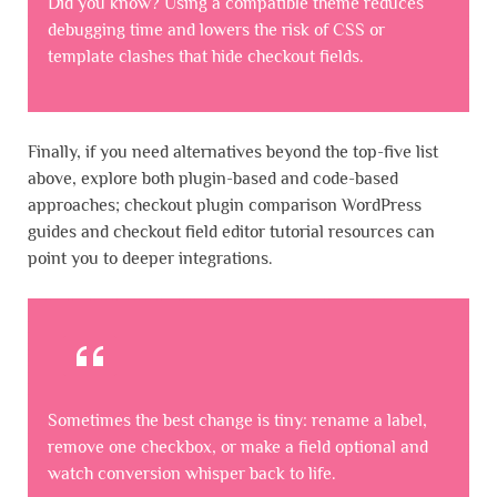
Did you know? Using a compatible theme reduces
debugging time and lowers the risk of CSS or
template clashes that hide checkout fields.
Finally, if you need alternatives beyond the top-five list
above, explore both plugin-based and code-based
approaches; checkout plugin comparison WordPress
guides and checkout field editor tutorial resources can
point you to deeper integrations.
Sometimes the best change is tiny: rename a label,
remove one checkbox, or make a field optional and
watch conversion whisper back to life.