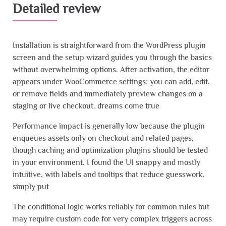
Detailed review
Installation is straightforward from the WordPress plugin
screen and the setup wizard guides you through the basics
without overwhelming options. After activation, the editor
appears under WooCommerce settings; you can add, edit,
or remove fields and immediately preview changes on a
staging or live checkout. dreams come true
Performance impact is generally low because the plugin
enqueues assets only on checkout and related pages,
though caching and optimization plugins should be tested
in your environment. I found the UI snappy and mostly
intuitive, with labels and tooltips that reduce guesswork.
simply put
The conditional logic works reliably for common rules but
may require custom code for very complex triggers across