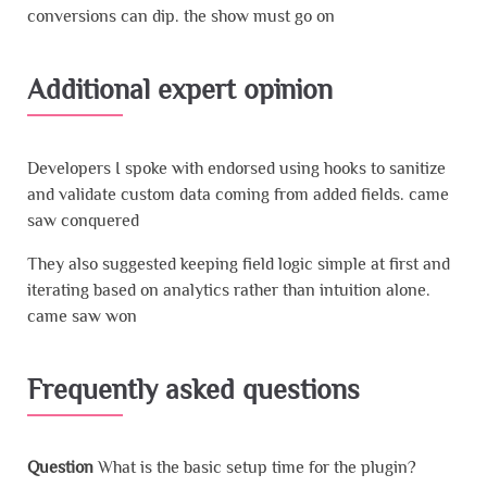
conversions can dip. the show must go on
Additional expert opinion
Developers I spoke with endorsed using hooks to sanitize
and validate custom data coming from added fields. came
saw conquered
They also suggested keeping field logic simple at first and
iterating based on analytics rather than intuition alone.
came saw won
Frequently asked questions
Question
What is the basic setup time for the plugin?