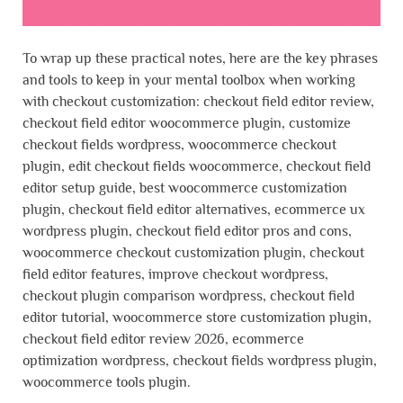
To wrap up these practical notes, here are the key phrases
and tools to keep in your mental toolbox when working
with checkout customization: checkout field editor review,
checkout field editor woocommerce plugin, customize
checkout fields wordpress, woocommerce checkout
plugin, edit checkout fields woocommerce, checkout field
editor setup guide, best woocommerce customization
plugin, checkout field editor alternatives, ecommerce ux
wordpress plugin, checkout field editor pros and cons,
woocommerce checkout customization plugin, checkout
field editor features, improve checkout wordpress,
checkout plugin comparison wordpress, checkout field
editor tutorial, woocommerce store customization plugin,
checkout field editor review 2026, ecommerce
optimization wordpress, checkout fields wordpress plugin,
woocommerce tools plugin.