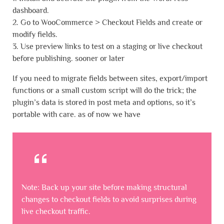
dashboard.
2. Go to WooCommerce > Checkout Fields and create or
modify fields.
3. Use preview links to test on a staging or live checkout
before publishing. sooner or later
If you need to migrate fields between sites, export/import
functions or a small custom script will do the trick; the
plugin’s data is stored in post meta and options, so it’s
portable with care. as of now we have
Note: Back up your site before making structural
changes to checkout fields to avoid surprises during
live checkout traffic.