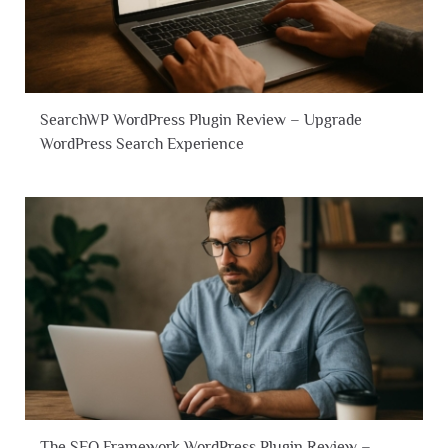
SearchWP WordPress Plugin Review – Upgrade
WordPress Search Experience
The SEO Framework WordPress Plugin Review –