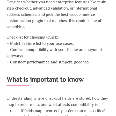
Consider whether you need enterprise features like multi-
step checkout, advanced validation, or international
address schemas, and pick the best woocommerce
customization plugin that matches. this reminds me of
something
Checklist for choosing (quick):
– Match feature list to your use cases.
– Confirm compatibility with your theme and payment
gateways.
– Consider performance and support. good job
What is important to know
Understanding where checkout fields are stored, how they
map to order meta, and what affects compatibility is
crucial. If fields map incorrectly, orders can miss critical