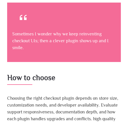
Sometimes I wonder why we keep reinventing
checkout UIs; then a clever plugin shows up and I
smile.
How to choose
Choosing the right checkout plugin depends on store size,
customization needs, and developer availability. Evaluate
support responsiveness, documentation depth, and how
each plugin handles upgrades and conflicts. high quality