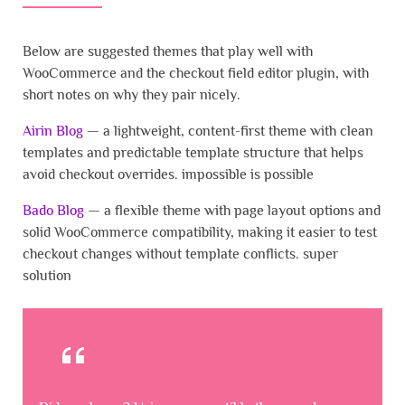
Below are suggested themes that play well with
WooCommerce and the checkout field editor plugin, with
short notes on why they pair nicely.
Airin Blog
— a lightweight, content-first theme with clean
templates and predictable template structure that helps
avoid checkout overrides. impossible is possible
Bado Blog
— a flexible theme with page layout options and
solid WooCommerce compatibility, making it easier to test
checkout changes without template conflicts. super
solution