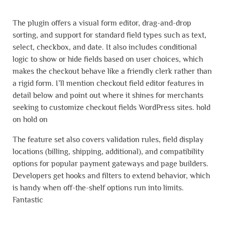
The plugin offers a visual form editor, drag-and-drop
sorting, and support for standard field types such as text,
select, checkbox, and date. It also includes conditional
logic to show or hide fields based on user choices, which
makes the checkout behave like a friendly clerk rather than
a rigid form. I’ll mention checkout field editor features in
detail below and point out where it shines for merchants
seeking to customize checkout fields WordPress sites. hold
on hold on
The feature set also covers validation rules, field display
locations (billing, shipping, additional), and compatibility
options for popular payment gateways and page builders.
Developers get hooks and filters to extend behavior, which
is handy when off-the-shelf options run into limits.
Fantastic