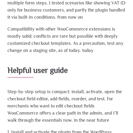
multiple form steps. I tested scenarios like showing VAT ID
only for business customers, and partly the plugin handled
it via built-in conditions. from now on
Compatibility with other WooCommerce extensions is
mostly solid; conflicts are rare but possible with deeply
customized checkout templates. As a precaution, test any
change on a staging site, as of today. today
Helpful user guide
Step-by-step setup is compact: install, activate, open the
checkout field editor, add fields, reorder, and test. For
merchants who want to edit checkout fields
WooCommerce offers a clear path in the admin, and I’ll
walk through the essentials now. in the near future
1. Install and activate the plugin from the WordPress