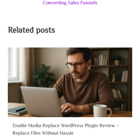
Converting Sales Funnels
Related posts
Enable Media Replace WordPress Plugin Review –
Replace Files Without Hassle