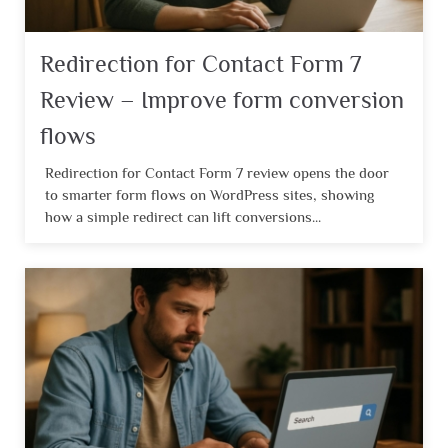
Redirection for Contact Form 7
Review – Improve form conversion
flows
Redirection for Contact Form 7 review opens the door
to smarter form flows on WordPress sites, showing
how a simple redirect can lift conversions...