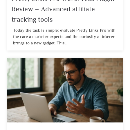
Review – Advanced affiliate
tracking tools
Today the task is simple: evaluate Pretty Links Pro with
the care a marketer expects and the curiosity a tinkerer
brings to a new gadget. This...