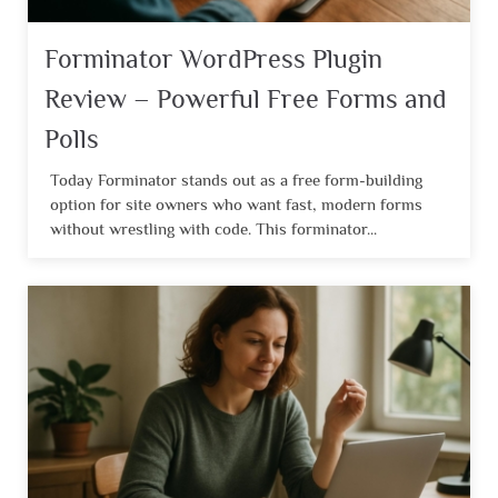
Forminator WordPress Plugin
Review – Powerful Free Forms and
Polls
Today Forminator stands out as a free form-building
option for site owners who want fast, modern forms
without wrestling with code. This forminator...