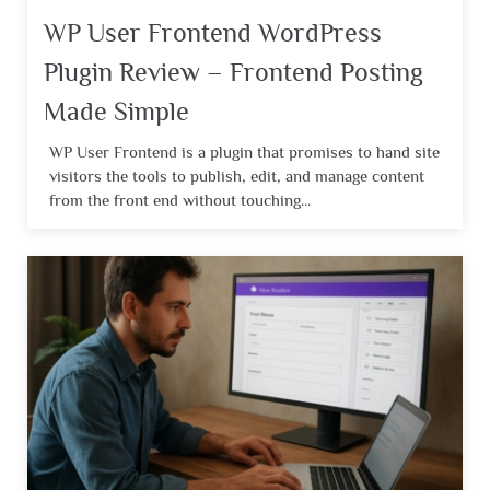
WP User Frontend WordPress
Plugin Review – Frontend Posting
Made Simple
WP User Frontend is a plugin that promises to hand site
visitors the tools to publish, edit, and manage content
from the front end without touching...