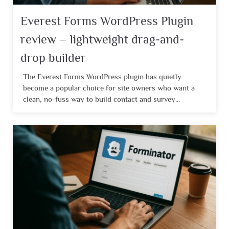
Everest Forms WordPress Plugin
review – lightweight drag-and-
drop builder
The Everest Forms WordPress plugin has quietly
become a popular choice for site owners who want a
clean, no-fuss way to build contact and survey...