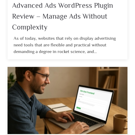
Advanced Ads WordPress Plugin
Review – Manage Ads Without
Complexity
As of today, websites that rely on display advertising
need tools that are flexible and practical without
demanding a degree in rocket science, and...