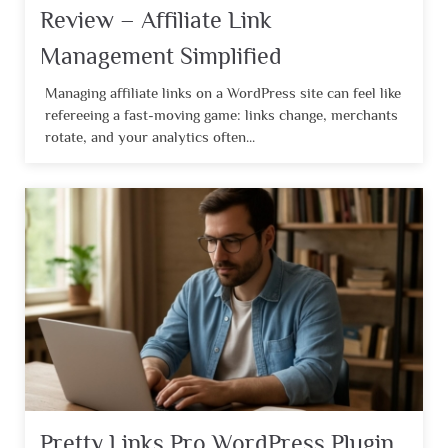
Review – Affiliate Link
Management Simplified
Managing affiliate links on a WordPress site can feel like
refereeing a fast-moving game: links change, merchants
rotate, and your analytics often...
Pretty Links Pro WordPress Plugin