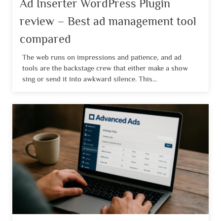
Ad Inserter WordPress Plugin
review – Best ad management tool
compared
The web runs on impressions and patience, and ad
tools are the backstage crew that either make a show
sing or send it into awkward silence. This...