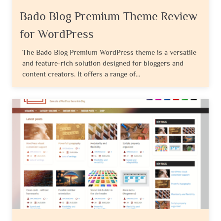
Bado Blog Premium Theme Review
for WordPress
The Bado Blog Premium WordPress theme is a versatile
and feature-rich solution designed for bloggers and
content creators. It offers a range of...