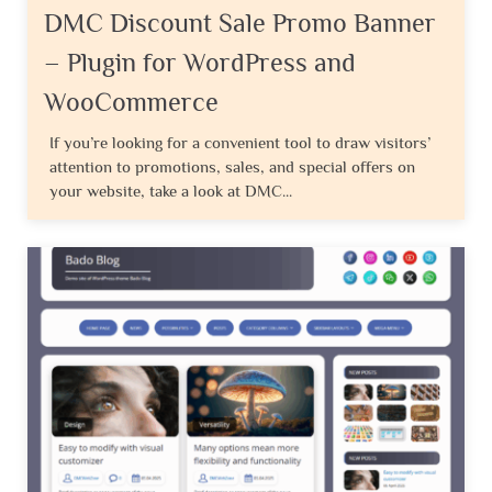
DMC Discount Sale Promo Banner
– Plugin for WordPress and
WooCommerce
If you’re looking for a convenient tool to draw visitors’
attention to promotions, sales, and special offers on
your website, take a look at DMC...