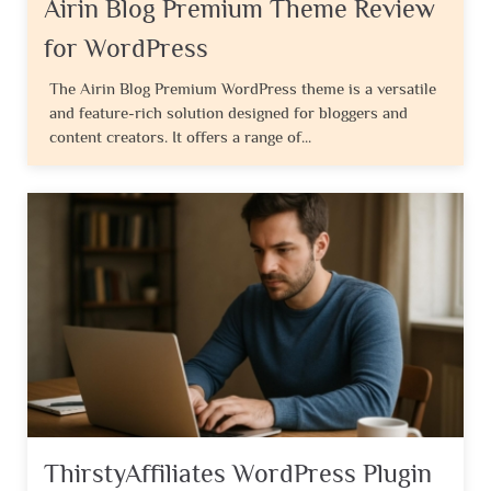
Airin Blog Premium Theme Review
for WordPress
The Airin Blog Premium WordPress theme is a versatile
and feature-rich solution designed for bloggers and
content creators. It offers a range of...
ThirstyAffiliates WordPress Plugin