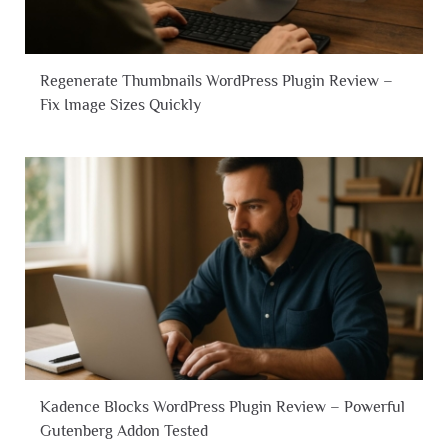
Regenerate Thumbnails WordPress Plugin Review –
Fix Image Sizes Quickly
Kadence Blocks WordPress Plugin Review – Powerful
Gutenberg Addon Tested