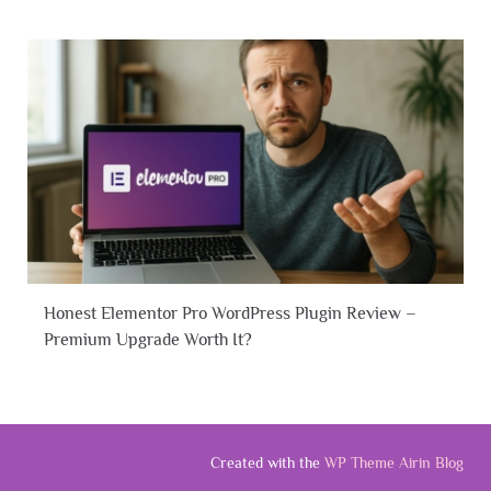
Honest Elementor Pro WordPress Plugin Review –
Premium Upgrade Worth It?
Created with the
WP Theme Airin Blog