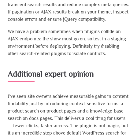
transient search results and reduce complex meta queries.
If pagination or AJAX results break on your theme, inspect
console errors and ensure jQuery compatibility.
We have a problem sometimes when plugins collide on
AJAX endpoints; the show must go on, so test in a staging
environment before deploying. Definitely try disabling
other search-related plugins to isolate conflicts.
Additional expert opinion
I’ve seen site owners achieve measurable gains in content
findability just by introducing context-sensitive forms: a
product search on product pages and a knowledge-base
search on docs pages. This delivers a cool thing for users
— fewer clicks, faster access. The plugin is not magic, but
it’s an incredible step above default WordPress search for