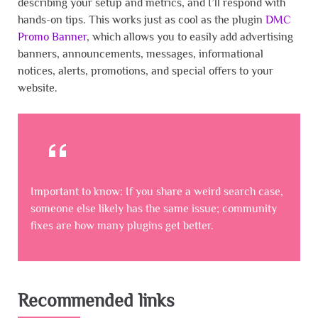
describing your setup and metrics, and I’ll respond with
hands-on tips. This works just as cool as the plugin
DMC
Promo Banner
, which allows you to easily add advertising
banners, announcements, messages, informational
notices, alerts, promotions, and special offers to your
website.
Important to know: If you share a weird search case,
someone else likely has the same issue; community
fixes are how many plugins get better.
Recommended links