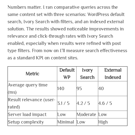
Numbers matter. I ran comparative queries across the
same content set with three scenarios: WordPress default
search, Ivory Search with filters, and an indexed external
solution. The results showed noticeable improvements in
relevance and click-through rates with Ivory Search
enabled, especially when results were refined with post
type filters. From now on I’ll measure search effectiveness
as a standard KPI on content sites.
Default
Ivory
External
Metric
WP
Search
Indexed
Average query time
140
95
40
(ms)
Result relevance (user-
3.1 / 5
4.2 / 5
4.6 / 5
rated)
Server load impact
Low
Moderate
Low
Setup complexity
Minimal
Low
High