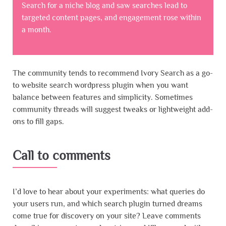
Search for a niche blog and saw searches lead to
targeted content pages, and engagement rose within
a month.
The community tends to recommend Ivory Search as a go-
to website search wordpress plugin when you want
balance between features and simplicity. Sometimes
community threads will suggest tweaks or lightweight add-
ons to fill gaps.
Call to comments
I’d love to hear about your experiments: what queries do
your users run, and which search plugin turned dreams
come true for discovery on your site? Leave comments