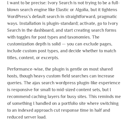
I want to be precise: Ivory Search is not trying to be a full-
blown search engine like Elastic or Algolia, but it tightens
WordPress’s default search in straightforward, pragmatic
ways. Installation is plugin-standard; activate, go to Ivory
Search in the dashboard, and start creating search forms
with toggles for post types and taxonomies. The
customization depth is solid — you can exclude pages,
include custom post types, and decide whether to match
titles, content, or excerpts.
Performance-wise, the plugin is gentle on most shared
hosts, though heavy custom field searches can increase
queries. The ajax search wordpress plugin-like experience
is responsive for small to mid-sized content sets, but I
recommend caching layers for busy sites. This reminds me
of something I handled on a portfolio site where switching
to an indexed approach cut response time in half and
reduced server load.