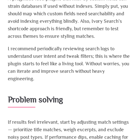
strain databases if used without indexes. Simply put, you
should map which custom fields need searchability and
avoid indexing everything blindly. Also, Ivory Search’s
shortcode approach is friendly, but remember to test
across themes to ensure styling matches.
I recommend periodically reviewing search logs to
understand user intent and tweak filters; this is where the
plugin starts to feel like a living tool. Without worries, you
can iterate and improve search without heavy
engineering.
Problem solving
If results feel irrelevant, start by adjusting match settings
— prioritize title matches, weigh excerpts, and exclude
noisy post types. If performance dips, enable caching for