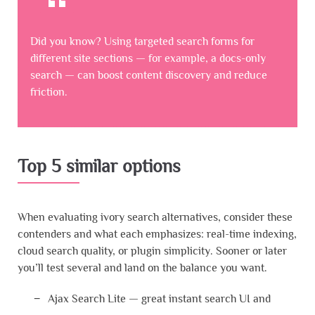
Did you know? Using targeted search forms for
different site sections — for example, a docs-only
search — can boost content discovery and reduce
friction.
Top 5 similar options
When evaluating ivory search alternatives, consider these
contenders and what each emphasizes: real-time indexing,
cloud search quality, or plugin simplicity. Sooner or later
you’ll test several and land on the balance you want.
Ajax Search Lite — great instant search UI and