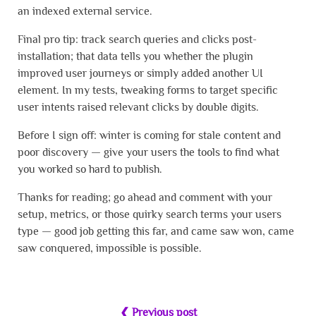
an indexed external service.
Final pro tip: track search queries and clicks post-
installation; that data tells you whether the plugin
improved user journeys or simply added another UI
element. In my tests, tweaking forms to target specific
user intents raised relevant clicks by double digits.
Before I sign off: winter is coming for stale content and
poor discovery — give your users the tools to find what
you worked so hard to publish.
Thanks for reading; go ahead and comment with your
setup, metrics, or those quirky search terms your users
type — good job getting this far, and came saw won, came
saw conquered, impossible is possible.
❮ Previous post