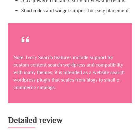
Ajax-powered instant search preview and results
Shortcodes and widget support for easy placement
Note: Ivory Search features include support for
custom content search wordpress and compatibility
with many themes; it is intended as a website search
wordpress plugin that scales from blogs to small e-
commerce catalogs.
Detailed review