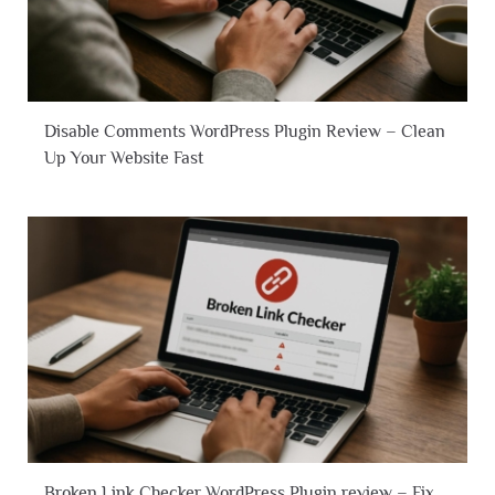
Disable Comments WordPress Plugin Review – Clean
Up Your Website Fast
Broken Link Checker WordPress Plugin review – Fix