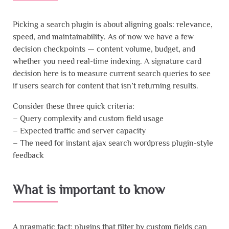
Picking a search plugin is about aligning goals: relevance,
speed, and maintainability. As of now we have a few
decision checkpoints — content volume, budget, and
whether you need real-time indexing. A signature card
decision here is to measure current search queries to see
if users search for content that isn’t returning results.
Consider these three quick criteria:
– Query complexity and custom field usage
– Expected traffic and server capacity
– The need for instant ajax search wordpress plugin-style
feedback
What is important to know
A pragmatic fact: plugins that filter by custom fields can