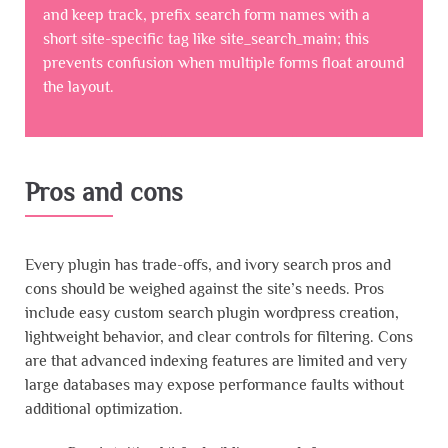
and keep track, prefix search form names with a
short site-specific tag like site_search_main; this
prevents confusion when multiple forms float around
the layout.
Pros and cons
Every plugin has trade-offs, and ivory search pros and
cons should be weighed against the site’s needs. Pros
include easy custom search plugin wordpress creation,
lightweight behavior, and clear controls for filtering. Cons
are that advanced indexing features are limited and very
large databases may expose performance faults without
additional optimization.