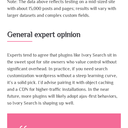
Note: The data above reflects testing on a mid-sized site
with about 15,000 posts and pages; results will vary with
larger datasets and complex custom fields.
General expert opinion
Experts tend to agree that plugins like Ivory Search sit in
the sweet spot for site owners who value control without
significant overhead. In practice, if you need search
customization wordpress without a steep learning curve,
it’s a solid pick. I’d advise pairing it with object caching
and a CDN for higher-traffic installations. In the near
future, more plugins will likely adopt ajax-first behaviors,
so Ivory Search is shaping up well.