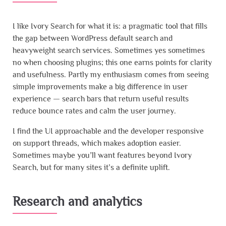
I like Ivory Search for what it is: a pragmatic tool that fills
the gap between WordPress default search and
heavyweight search services. Sometimes yes sometimes
no when choosing plugins; this one earns points for clarity
and usefulness. Partly my enthusiasm comes from seeing
simple improvements make a big difference in user
experience — search bars that return useful results
reduce bounce rates and calm the user journey.
I find the UI approachable and the developer responsive
on support threads, which makes adoption easier.
Sometimes maybe you’ll want features beyond Ivory
Search, but for many sites it’s a definite uplift.
Research and analytics