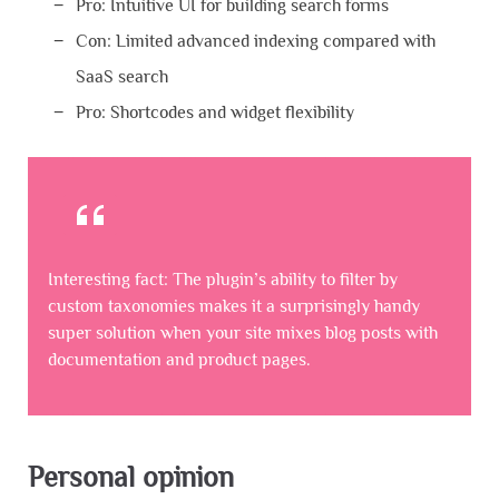
Pro: Intuitive UI for building search forms
Con: Limited advanced indexing compared with
SaaS search
Pro: Shortcodes and widget flexibility
Interesting fact: The plugin’s ability to filter by
custom taxonomies makes it a surprisingly handy
super solution when your site mixes blog posts with
documentation and product pages.
Personal opinion