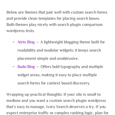
Below are themes that pair well with custom search forms
and provide clean templates for placing search boxes.
Both themes play nicely with search plugin comparison
wordpress tests.
Airin Blog
— A lightweight blogging theme built for
readability and modular widgets; it keeps search
placement simple and unobtrusive.
Bado Blog
— Offers bold typography and multiple
widget areas, making it easy to place multiple
search forms for context-based discovery.
Wrapping up practical thoughts: if your site is small to
medium and you want a custom search plugin wordpress
that’s easy to manage, Ivory Search deserves a try. If you
expect enterprise traffic or complex ranking logic, plan for