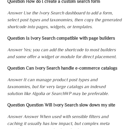
Question How do I create a custom search form
Answer Use the Ivory Search dashboard to add a form,
select post types and taxonomies, then copy the generated
shortcode into pages, widgets, or templates.
Question Is Ivory Search compatible with page builders
Answer Yes; you can add the shortcode to most builders
and some offer a widget or module for direct placement.
Question Can Ivory Search handle e-commerce catalogs
Answer It can manage product post types and
taxonomies, but for very large catalogs an indexed
solution like Algolia or SearchWP may be preferable.
Question Question Will Ivory Search slow down my site
Answer Answer When used with sensible filters and
caching it usually has low impact, but complex meta