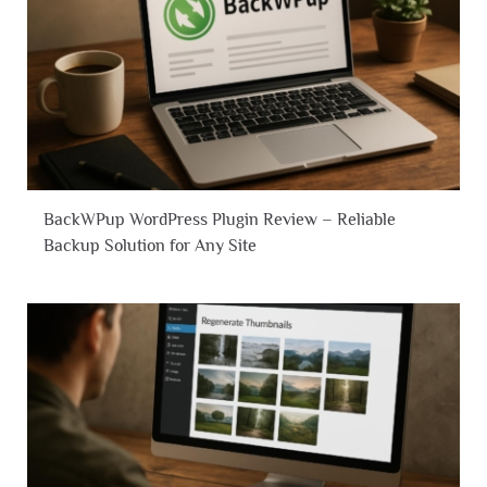
BackWPup WordPress Plugin Review – Reliable
Backup Solution for Any Site