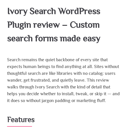
Ivory Search WordPress
Plugin review – Custom
search forms made easy
Search remains the quiet backbone of every site that
expects human beings to find anything at all. Sites without
thoughtful search are like libraries with no catalog: users
wander, get frustrated, and quietly leave. This review
walks through Ivory Search with the kind of detail that
helps you decide whether to install, tweak, or skip it — and
it does so without jargon padding or marketing fluff.
Features