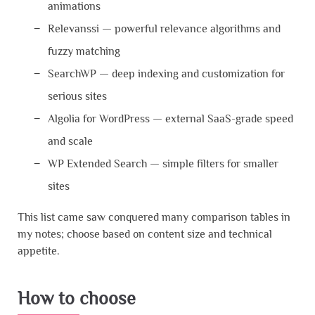
animations
Relevanssi — powerful relevance algorithms and
fuzzy matching
SearchWP — deep indexing and customization for
serious sites
Algolia for WordPress — external SaaS-grade speed
and scale
WP Extended Search — simple filters for smaller
sites
This list came saw conquered many comparison tables in
my notes; choose based on content size and technical
appetite.
How to choose