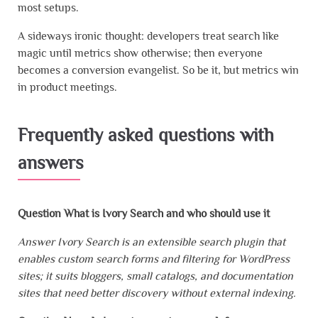
most setups.
A sideways ironic thought: developers treat search like
magic until metrics show otherwise; then everyone
becomes a conversion evangelist. So be it, but metrics win
in product meetings.
Frequently asked questions with
answers
Question What is Ivory Search and who should use it
Answer Ivory Search is an extensible search plugin that
enables custom search forms and filtering for WordPress
sites; it suits bloggers, small catalogs, and documentation
sites that need better discovery without external indexing.