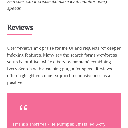
searches can increase database load; monitor query
speeds.
Reviews
User reviews mix praise for the UI and requests for deeper
indexing features. Many say the search forms wordpress
setup is intuitive, while others recommend combining
Ivory Search with a caching plugin for speed. Reviews
often highlight customer support responsiveness as a
positive.
This is a short real-life example: I installed Ivory