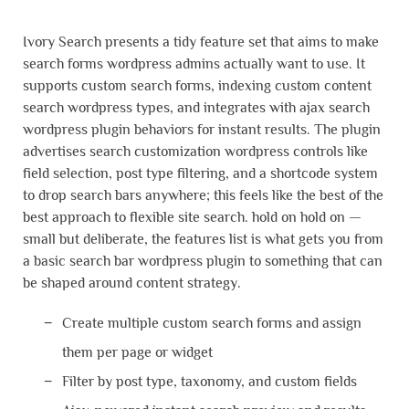
Ivory Search presents a tidy feature set that aims to make
search forms wordpress admins actually want to use. It
supports custom search forms, indexing custom content
search wordpress types, and integrates with ajax search
wordpress plugin behaviors for instant results. The plugin
advertises search customization wordpress controls like
field selection, post type filtering, and a shortcode system
to drop search bars anywhere; this feels like the best of the
best approach to flexible site search. hold on hold on —
small but deliberate, the features list is what gets you from
a basic search bar wordpress plugin to something that can
be shaped around content strategy.
Create multiple custom search forms and assign
them per page or widget
Filter by post type, taxonomy, and custom fields