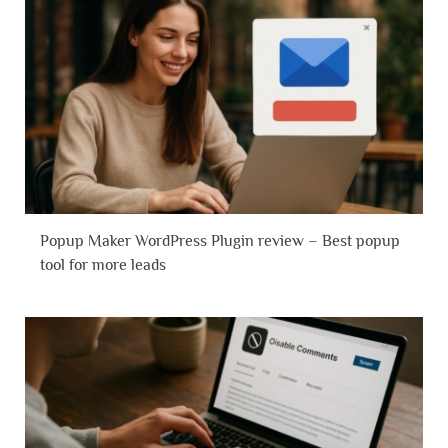
Popup Maker WordPress Plugin review – Best popup
tool for more leads