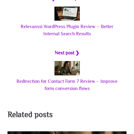
Relevanssi WordPress Plugin Review – Better
Internal Search Results
Next post ❯
Redirection for Contact Form 7 Review – Improve
form conversion flows
Related posts