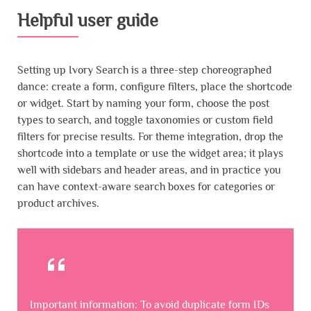
Helpful user guide
Setting up Ivory Search is a three-step choreographed
dance: create a form, configure filters, place the shortcode
or widget. Start by naming your form, choose the post
types to search, and toggle taxonomies or custom field
filters for precise results. For theme integration, drop the
shortcode into a template or use the widget area; it plays
well with sidebars and header areas, and in practice you
can have context-aware search boxes for categories or
product archives.
Important information: To avoid duplicate form IDs