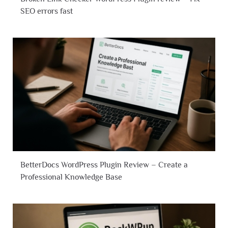
SEO errors fast
BetterDocs WordPress Plugin Review – Create a
Professional Knowledge Base