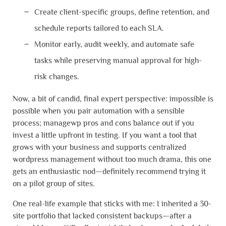
Create client-specific groups, define retention, and
schedule reports tailored to each SLA.
Monitor early, audit weekly, and automate safe
tasks while preserving manual approval for high-
risk changes.
Now, a bit of candid, final expert perspective: impossible is
possible when you pair automation with a sensible
process; managewp pros and cons balance out if you
invest a little upfront in testing. If you want a tool that
grows with your business and supports centralized
wordpress management without too much drama, this one
gets an enthusiastic nod—definitely recommend trying it
on a pilot group of sites.
One real-life example that sticks with me: I inherited a 30-
site portfolio that lacked consistent backups—after a