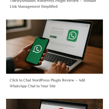
ThirstyAffiliates WordPress Plugin Review – Affiliate
Link Management Simplified
Click to Chat WordPress Plugin Review – Add
WhatsApp Chat to Your Site