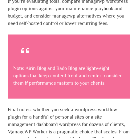
If you’re evaluating tools, compare managewp wordpress
plugin options against your maintenance playbook and
budget, and consider managewp alternatives where you
need self-hosted control or lower recurring fees.
Note: Airin Blog and Bado Blog are lightweight
options that keep content front and center; consider
them if performance matters to your clients.
Final notes: whether you seek a wordpress workflow
plugin for a handful of personal sites or a site
management dashboard wordpress for dozens of clients,
ManageWP Worker is a pragmatic choice that scales. From