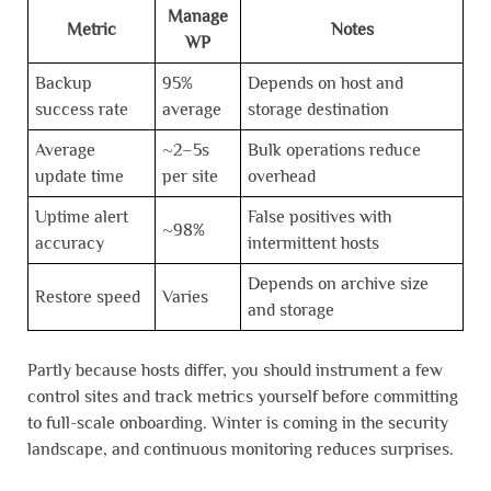
Manage
Metric
Notes
WP
Backup
95%
Depends on host and
success rate
average
storage destination
Average
~2–5s
Bulk operations reduce
update time
per site
overhead
Uptime alert
False positives with
~98%
accuracy
intermittent hosts
Depends on archive size
Restore speed
Varies
and storage
Partly because hosts differ, you should instrument a few
control sites and track metrics yourself before committing
to full-scale onboarding. Winter is coming in the security
landscape, and continuous monitoring reduces surprises.