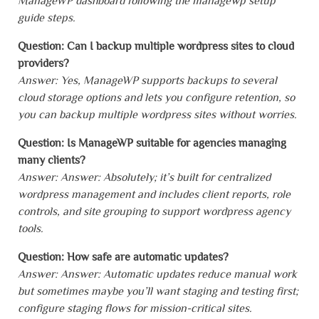
ManageWP dashboard following the managewp setup
guide steps.
Question: Can I backup multiple wordpress sites to cloud
providers?
Answer: Yes, ManageWP supports backups to several
cloud storage options and lets you configure retention, so
you can backup multiple wordpress sites without worries.
Question: Is ManageWP suitable for agencies managing
many clients?
Answer: Answer: Absolutely; it’s built for centralized
wordpress management and includes client reports, role
controls, and site grouping to support wordpress agency
tools.
Question: How safe are automatic updates?
Answer: Answer: Automatic updates reduce manual work
but sometimes maybe you’ll want staging and testing first;
configure staging flows for mission-critical sites.