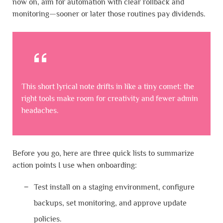
now on, aim for automation with clear rollback and
monitoring—sooner or later those routines pay dividends.
This short lyrical note drifts in like a tiny comet: the
right tools make room for creativity and fewer admin
headaches.
Before you go, here are three quick lists to summarize
action points I use when onboarding:
Test install on a staging environment, configure
backups, set monitoring, and approve update
policies.