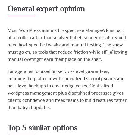
General expert opinion
Most WordPress admins I respect see ManageWP as part
of a toolkit rather than a silver bullet; sooner or later you’ll
need host-specific tweaks and manual testing. The show
must go on, so tools that reduce friction while still allowing
manual oversight earn their place on the shelf.
For agencies focused on service-level guarantees,
combine the platform with specialized security scans and
host-level backups to cover edge cases. Centralized
wordpress management plus disciplined processes gives
clients confidence and frees teams to build features rather
than babysit updates.
Top 5 similar options