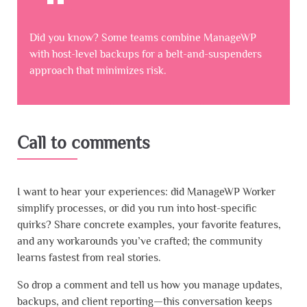
Did you know? Some teams combine ManageWP
with host-level backups for a belt-and-suspenders
approach that minimizes risk.
Call to comments
I want to hear your experiences: did ManageWP Worker
simplify processes, or did you run into host-specific
quirks? Share concrete examples, your favorite features,
and any workarounds you’ve crafted; the community
learns fastest from real stories.
So drop a comment and tell us how you manage updates,
backups, and client reporting—this conversation keeps