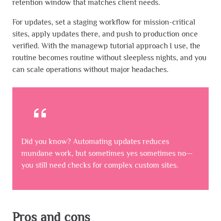
retention window that matches client needs.
For updates, set a staging workflow for mission-critical
sites, apply updates there, and push to production once
verified. With the managewp tutorial approach I use, the
routine becomes routine without sleepless nights, and you
can scale operations without major headaches.
Did you know? Automating updates reduces
mundane work, but sometimes yes sometimes no—
you still need checks for complex custom sites.
Pros and cons