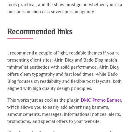
tools practical, and the show must go on whether you’re a
one-person shop or a seven-person agency.
Recommended links
I recommend a couple of light, readable themes if you’re
presenting client sites: Airin Blog and Bado Blog match
minimalist aesthetics with solid performance. Airin Blog
offers clean typography and fast load times, while Bado
Blog focuses on readability and flexible post layouts, both
aligned with high quality design principles.
This works just as cool as the plugin
DMC Promo Banner
,
which allows you to easily add advertising banners,
announcements, messages, informational notices, alerts,
promotions, and special offers to your website.