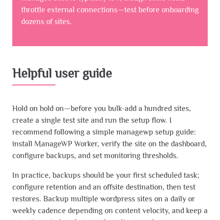
throttle external connections—test before onboarding
dozens of sites.
Helpful user guide
Hold on hold on—before you bulk-add a hundred sites,
create a single test site and run the setup flow. I
recommend following a simple managewp setup guide:
install ManageWP Worker, verify the site on the dashboard,
configure backups, and set monitoring thresholds.
In practice, backups should be your first scheduled task;
configure retention and an offsite destination, then test
restores. Backup multiple wordpress sites on a daily or
weekly cadence depending on content velocity, and keep a