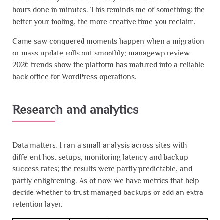
hours done in minutes. This reminds me of something: the
better your tooling, the more creative time you reclaim.
Came saw conquered moments happen when a migration
or mass update rolls out smoothly; managewp review
2026 trends show the platform has matured into a reliable
back office for WordPress operations.
Research and analytics
Data matters. I ran a small analysis across sites with
different host setups, monitoring latency and backup
success rates; the results were partly predictable, and
partly enlightening. As of now we have metrics that help
decide whether to trust managed backups or add an extra
retention layer.