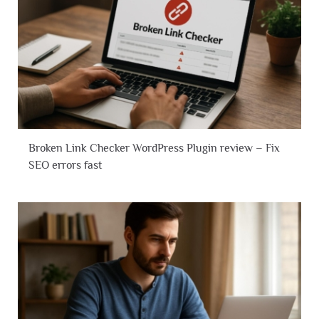
Broken Link Checker WordPress Plugin review – Fix
SEO errors fast