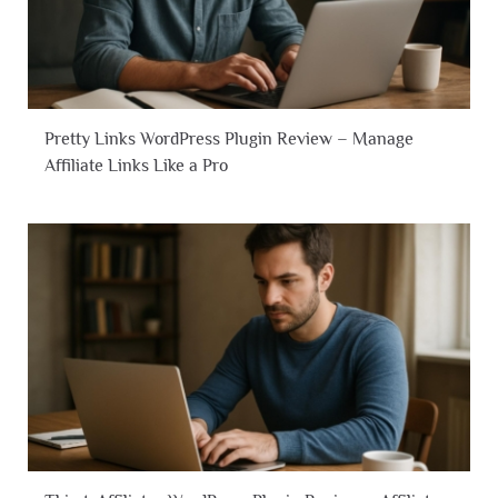
Pretty Links WordPress Plugin Review – Manage
Affiliate Links Like a Pro