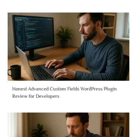
Honest Advanced Custom Fields WordPress Plugin
Review for Developers