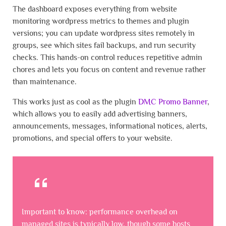
The dashboard exposes everything from website
monitoring wordpress metrics to themes and plugin
versions; you can update wordpress sites remotely in
groups, see which sites fail backups, and run security
checks. This hands-on control reduces repetitive admin
chores and lets you focus on content and revenue rather
than maintenance.
This works just as cool as the plugin
DMC Promo Banner
,
which allows you to easily add advertising banners,
announcements, messages, informational notices, alerts,
promotions, and special offers to your website.
Important to know: performance overhead on
managed sites is typically low, though some hosts