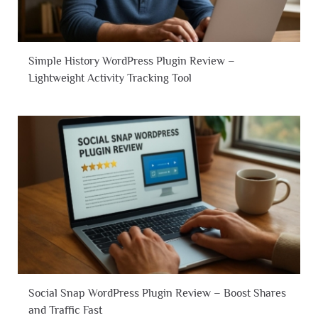
Simple History WordPress Plugin Review –
Lightweight Activity Tracking Tool
Social Snap WordPress Plugin Review – Boost Shares
and Traffic Fast