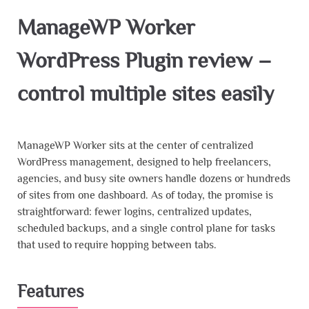
ManageWP Worker
WordPress Plugin review –
control multiple sites easily
ManageWP Worker sits at the center of centralized
WordPress management, designed to help freelancers,
agencies, and busy site owners handle dozens or hundreds
of sites from one dashboard. As of today, the promise is
straightforward: fewer logins, centralized updates,
scheduled backups, and a single control plane for tasks
that used to require hopping between tabs.
Features