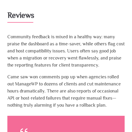
Reviews
Community feedback is mixed in a healthy way: many
praise the dashboard as a time-saver, while others flag cost
and host compatibility issues. Users often say good job
when a migration or recovery went flawlessly, and praise
the reporting features for client transparency.
Came saw won comments pop up when agencies rolled
out ManageWP to dozens of clients and cut maintenance
hours dramatically. There are also reports of occasional
API or host-related failures that require manual fixes—
nothing truly alarming if you have a rollback plan.