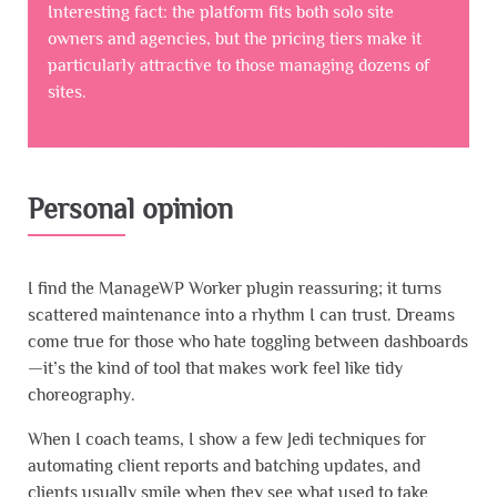
Interesting fact: the platform fits both solo site
owners and agencies, but the pricing tiers make it
particularly attractive to those managing dozens of
sites.
Personal opinion
I find the ManageWP Worker plugin reassuring; it turns
scattered maintenance into a rhythm I can trust. Dreams
come true for those who hate toggling between dashboards
—it’s the kind of tool that makes work feel like tidy
choreography.
When I coach teams, I show a few Jedi techniques for
automating client reports and batching updates, and
clients usually smile when they see what used to take