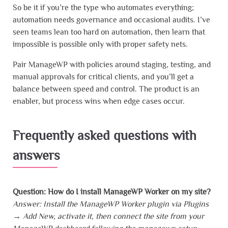
So be it if you’re the type who automates everything;
automation needs governance and occasional audits. I’ve
seen teams lean too hard on automation, then learn that
impossible is possible only with proper safety nets.
Pair ManageWP with policies around staging, testing, and
manual approvals for critical clients, and you’ll get a
balance between speed and control. The product is an
enabler, but process wins when edge cases occur.
Frequently asked questions with
answers
Question: How do I install ManageWP Worker on my site?
Answer: Install the ManageWP Worker plugin via Plugins
→ Add New, activate it, then connect the site from your