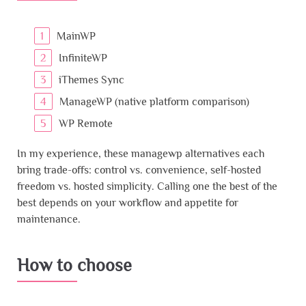
MainWP
InfiniteWP
iThemes Sync
ManageWP (native platform comparison)
WP Remote
In my experience, these managewp alternatives each
bring trade-offs: control vs. convenience, self-hosted
freedom vs. hosted simplicity. Calling one the best of the
best depends on your workflow and appetite for
maintenance.
How to choose