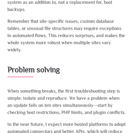
system as an addition to, not a replacement for, host
backups.
Remember that site-specific issues, custom database
tables, or unusual file structures may require exceptions
in automated flows. This reduces surprises, and makes the
whole system more robust when multiple sites vary
widely.
Problem solving
When something breaks, the first troubleshooting step is
simple: isolate and reproduce. We have a problem when
an update fails on ten sites simultaneously—start by
checking host restrictions, PHP limits, and plugin conflicts.
In the near future, I expect more hosted platforms to adopt
automated connectors and better APIs, which will reduce