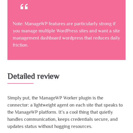
Note: ManageWP features are particularly strong if
you manage multiple WordPress sites and want a site
management dashboard wordpress that reduces daily
friction.
Detailed review
Simply put, the ManageWP Worker plugin is the
connector: a lightweight agent on each site that speaks to
the ManageWP platform. It’s a cool thing that quietly
handles communication, keeps credentials secure, and
updates status without hogging resources.