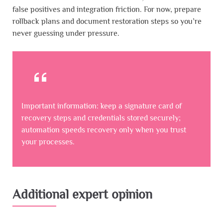
false positives and integration friction. For now, prepare
rollback plans and document restoration steps so you’re
never guessing under pressure.
Important information: keep a signature card of
recovery steps and credentials stored securely;
automation speeds recovery only when you trust
your processes.
Additional expert opinion