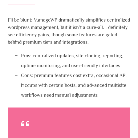
I’ll be blunt: ManageWP dramatically simplifies centralized
wordpress management, but it isn’t a cure-all. I definitely
see efficiency gains, though some features are gated
behind premium tiers and integrations.
Pros: centralized updates, site cloning, reporting,
uptime monitoring, and user-friendly interfaces
Cons: premium features cost extra, occasional API
hiccups with certain hosts, and advanced multisite
workflows need manual adjustments