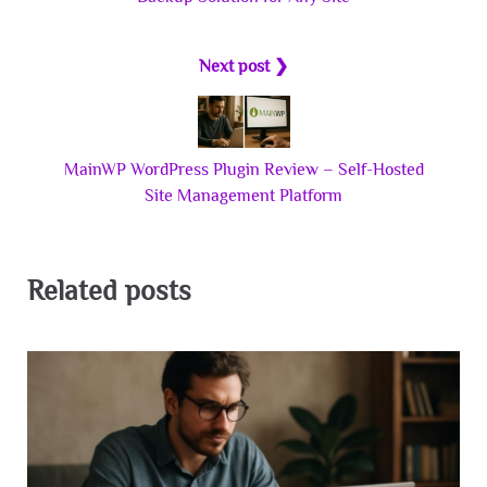
Next post ❯
MainWP WordPress Plugin Review – Self-Hosted
Site Management Platform
Related posts