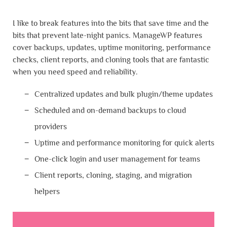
I like to break features into the bits that save time and the
bits that prevent late-night panics. ManageWP features
cover backups, updates, uptime monitoring, performance
checks, client reports, and cloning tools that are fantastic
when you need speed and reliability.
Centralized updates and bulk plugin/theme updates
Scheduled and on-demand backups to cloud
providers
Uptime and performance monitoring for quick alerts
One-click login and user management for teams
Client reports, cloning, staging, and migration
helpers