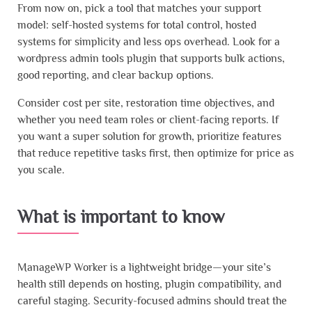
From now on, pick a tool that matches your support
model: self-hosted systems for total control, hosted
systems for simplicity and less ops overhead. Look for a
wordpress admin tools plugin that supports bulk actions,
good reporting, and clear backup options.
Consider cost per site, restoration time objectives, and
whether you need team roles or client-facing reports. If
you want a super solution for growth, prioritize features
that reduce repetitive tasks first, then optimize for price as
you scale.
What is important to know
ManageWP Worker is a lightweight bridge—your site’s
health still depends on hosting, plugin compatibility, and
careful staging. Security-focused admins should treat the