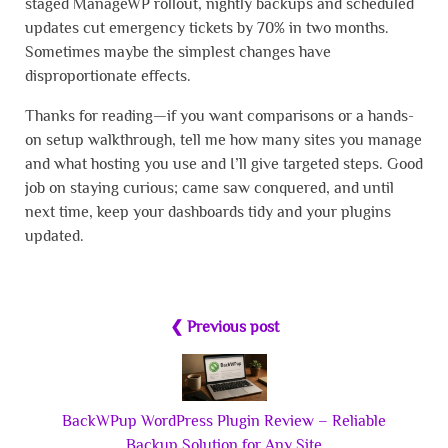
staged ManageWP rollout, nightly backups and scheduled
updates cut emergency tickets by 70% in two months.
Sometimes maybe the simplest changes have
disproportionate effects.
Thanks for reading—if you want comparisons or a hands-
on setup walkthrough, tell me how many sites you manage
and what hosting you use and I’ll give targeted steps. Good
job on staying curious; came saw conquered, and until
next time, keep your dashboards tidy and your plugins
updated.
❮ Previous post
BackWPup WordPress Plugin Review – Reliable
Backup Solution for Any Site