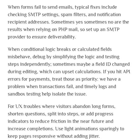
When forms fail to send emails, typical fixes include
checking SMTP settings, spam filters, and notification
recipient addresses. Sometimes yes sometimes no are the
results when relying on PHP mail, so set up an SMTP
provider to ensure deliverability.
When conditional logic breaks or calculated fields
misbehave, debug by simplifying the logic and testing
steps independently; sometimes maybe a field ID changed
during editing, which can upset calculations. If you hit API
errors for payments, treat those as priority: we have a
problem when transactions fail, and timely logs and
sandbox testing help isolate the issue.
For UX troubles where visitors abandon long forms,
shorten questions, split into steps, or add progress
indicators to reduce friction in the near future and
increase completions. Use light animations sparingly to
keep pages responsive without adding jitter.