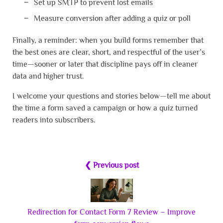
Set up SMTP to prevent lost emails
Measure conversion after adding a quiz or poll
Finally, a reminder: when you build forms remember that
the best ones are clear, short, and respectful of the user’s
time—sooner or later that discipline pays off in cleaner
data and higher trust.
I welcome your questions and stories below—tell me about
the time a form saved a campaign or how a quiz turned
readers into subscribers.
❮ Previous post
Redirection for Contact Form 7 Review – Improve