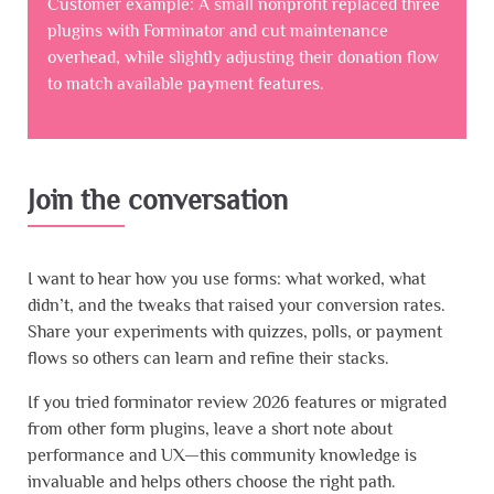
Customer example: A small nonprofit replaced three
plugins with Forminator and cut maintenance
overhead, while slightly adjusting their donation flow
to match available payment features.
Join the conversation
I want to hear how you use forms: what worked, what
didn’t, and the tweaks that raised your conversion rates.
Share your experiments with quizzes, polls, or payment
flows so others can learn and refine their stacks.
If you tried forminator review 2026 features or migrated
from other form plugins, leave a short note about
performance and UX—this community knowledge is
invaluable and helps others choose the right path.