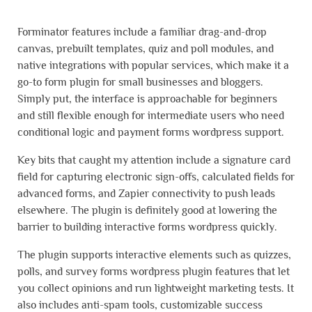
Forminator features include a familiar drag-and-drop
canvas, prebuilt templates, quiz and poll modules, and
native integrations with popular services, which make it a
go-to form plugin for small businesses and bloggers.
Simply put, the interface is approachable for beginners
and still flexible enough for intermediate users who need
conditional logic and payment forms wordpress support.
Key bits that caught my attention include a signature card
field for capturing electronic sign-offs, calculated fields for
advanced forms, and Zapier connectivity to push leads
elsewhere. The plugin is definitely good at lowering the
barrier to building interactive forms wordpress quickly.
The plugin supports interactive elements such as quizzes,
polls, and survey forms wordpress plugin features that let
you collect opinions and run lightweight marketing tests. It
also includes anti-spam tools, customizable success