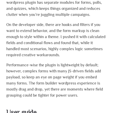
wordpress plugin has separate modules for forms, polls,
and quizzes, which keeps things organized and reduces
clutter when you’re juggling multiple campaigns.
On the developer side, there are hooks and filters if you
want to extend behavior, and the form markup is clean
enough to style within a theme. I pushed it with calculated
fields and conditional flows and found that, while it
handled most scenarios, highly complex logic sometimes
required creative workarounds.
Performance-wise the plugin is lightweight by default;
however, complex forms with many JS-driven fields add
payload, so keep an eye on page weight if you embed
many forms. The form builder wordpress experience is
mostly drag and drop, yet there are moments where field
grouping could be tighter for power users.
User guide