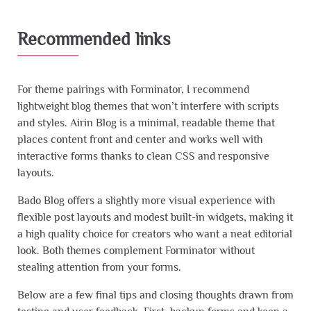
Recommended links
For theme pairings with Forminator, I recommend
lightweight blog themes that won’t interfere with scripts
and styles. Airin Blog is a minimal, readable theme that
places content front and center and works well with
interactive forms thanks to clean CSS and responsive
layouts.
Bado Blog offers a slightly more visual experience with
flexible post layouts and modest built-in widgets, making it
a high quality choice for creators who want a neat editorial
look. Both themes complement Forminator without
stealing attention from your forms.
Below are a few final tips and closing thoughts drawn from