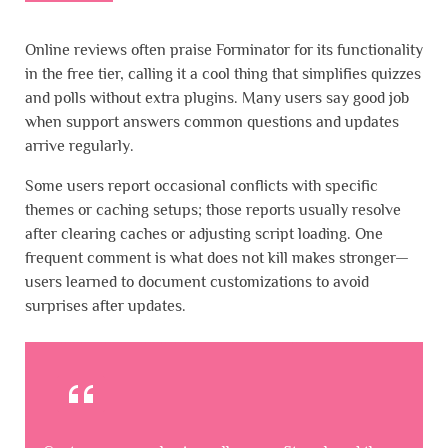
Online reviews often praise Forminator for its functionality
in the free tier, calling it a cool thing that simplifies quizzes
and polls without extra plugins. Many users say good job
when support answers common questions and updates
arrive regularly.
Some users report occasional conflicts with specific
themes or caching setups; those reports usually resolve
after clearing caches or adjusting script loading. One
frequent comment is what does not kill makes stronger—
users learned to document customizations to avoid
surprises after updates.