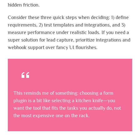
hidden friction.
Consider these three quick steps when deciding: 1) define
requirements, 2) test templates and integrations, and 3)
measure performance under realistic loads. If you need a
super solution for lead capture, prioritize integrations and
webhook support over fancy UI flourishes.
This reminds me of something: choosing a form
plugin is a bit like selecting a kitchen knife—you
want the tool that fits the tasks you actually do, not
the most expensive one on the rack.