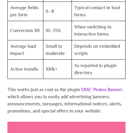
Average fields
Typical contact or lead
6–8
per form
forms
When switching to
Conversion lift
10–25%
interactive forms
Average load
Small to
Depends on embedded
impact
moderate
scripts
As reported in plugin
Active installs
100k+
directory
This works just as cool as the plugin
DMC Promo Banner
,
which allows you to easily add advertising banners,
announcements, messages, informational notices, alerts,
promotions, and special offers to your website.