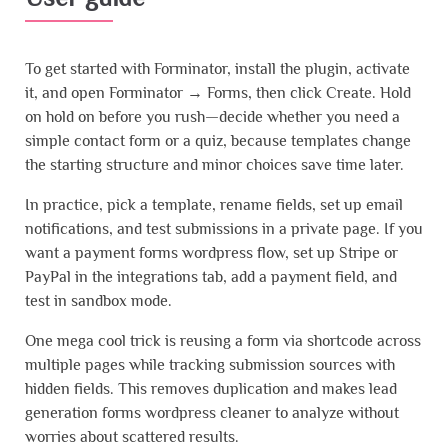
To get started with Forminator, install the plugin, activate
it, and open Forminator → Forms, then click Create. Hold
on hold on before you rush—decide whether you need a
simple contact form or a quiz, because templates change
the starting structure and minor choices save time later.
In practice, pick a template, rename fields, set up email
notifications, and test submissions in a private page. If you
want a payment forms wordpress flow, set up Stripe or
PayPal in the integrations tab, add a payment field, and
test in sandbox mode.
One mega cool trick is reusing a form via shortcode across
multiple pages while tracking submission sources with
hidden fields. This removes duplication and makes lead
generation forms wordpress cleaner to analyze without
worries about scattered results.