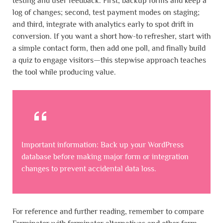
testing and user feedback. First, backup forms and keep a
log of changes; second, test payment modes on staging;
and third, integrate with analytics early to spot drift in
conversion. If you want a short how-to refresher, start with
a simple contact form, then add one poll, and finally build
a quiz to engage visitors—this stepwise approach teaches
the tool while producing value.
Important information: Back up your WordPress
database before making major form or integration
changes to prevent accidental data loss.
For reference and further reading, remember to compare