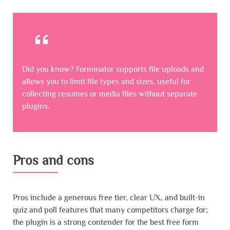
Did you know? Forminator supports file uploads and
allows you to limit file types and sizes, useful for
collecting resumes or media files without separate
plugins.
Pros and cons
Pros include a generous free tier, clear UX, and built-in
quiz and poll features that many competitors charge for;
the plugin is a strong contender for the best free form