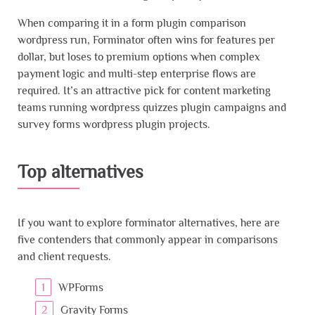
When comparing it in a form plugin comparison
wordpress run, Forminator often wins for features per
dollar, but loses to premium options when complex
payment logic and multi-step enterprise flows are
required. It’s an attractive pick for content marketing
teams running wordpress quizzes plugin campaigns and
survey forms wordpress plugin projects.
Top alternatives
If you want to explore forminator alternatives, here are
five contenders that commonly appear in comparisons
and client requests.
WPForms
Gravity Forms