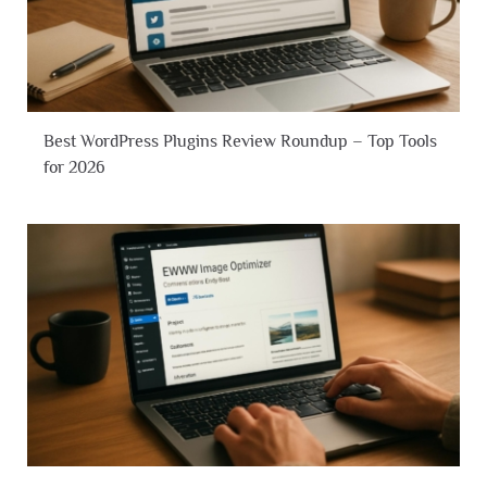
Best WordPress Plugins Review Roundup – Top Tools
for 2026