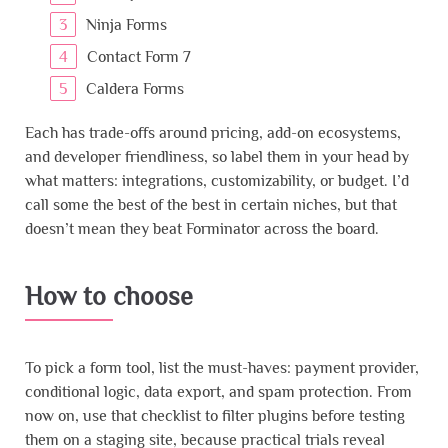
Ninja Forms
Contact Form 7
Caldera Forms
Each has trade-offs around pricing, add-on ecosystems,
and developer friendliness, so label them in your head by
what matters: integrations, customizability, or budget. I’d
call some the best of the best in certain niches, but that
doesn’t mean they beat Forminator across the board.
How to choose
To pick a form tool, list the must-haves: payment provider,
conditional logic, data export, and spam protection. From
now on, use that checklist to filter plugins before testing
them on a staging site, because practical trials reveal