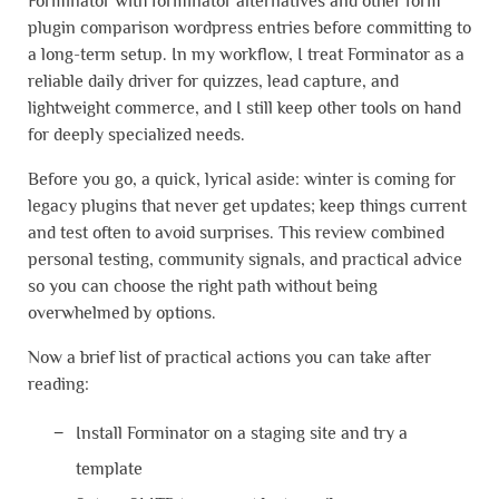
Forminator with forminator alternatives and other form
plugin comparison wordpress entries before committing to
a long-term setup. In my workflow, I treat Forminator as a
reliable daily driver for quizzes, lead capture, and
lightweight commerce, and I still keep other tools on hand
for deeply specialized needs.
Before you go, a quick, lyrical aside: winter is coming for
legacy plugins that never get updates; keep things current
and test often to avoid surprises. This review combined
personal testing, community signals, and practical advice
so you can choose the right path without being
overwhelmed by options.
Now a brief list of practical actions you can take after
reading:
Install Forminator on a staging site and try a
template