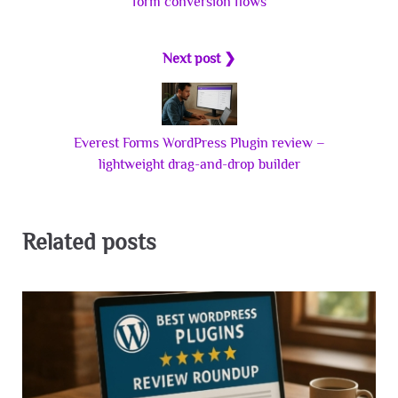
form conversion flows
Next post ❯
Everest Forms WordPress Plugin review –
lightweight drag-and-drop builder
Related posts