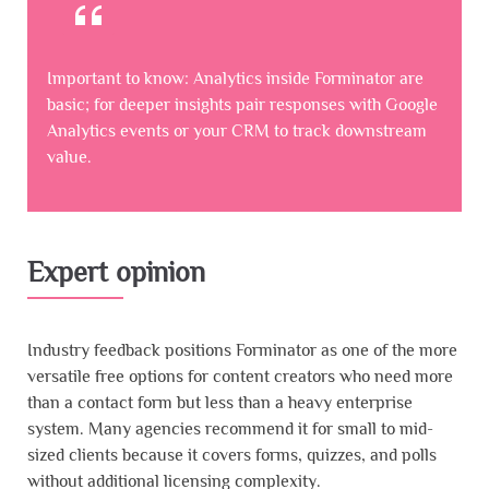
Important to know: Analytics inside Forminator are
basic; for deeper insights pair responses with Google
Analytics events or your CRM to track downstream
value.
Expert opinion
Industry feedback positions Forminator as one of the more
versatile free options for content creators who need more
than a contact form but less than a heavy enterprise
system. Many agencies recommend it for small to mid-
sized clients because it covers forms, quizzes, and polls
without additional licensing complexity.