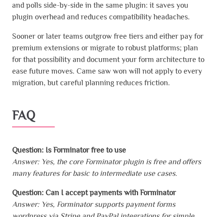
and polls side-by-side in the same plugin: it saves you
plugin overhead and reduces compatibility headaches.
Sooner or later teams outgrow free tiers and either pay for
premium extensions or migrate to robust platforms; plan
for that possibility and document your form architecture to
ease future moves. Came saw won will not apply to every
migration, but careful planning reduces friction.
FAQ
Question: Is Forminator free to use
Answer: Yes, the core Forminator plugin is free and offers
many features for basic to intermediate use cases.
Question: Can I accept payments with Forminator
Answer: Yes, Forminator supports payment forms
wordpress via Stripe and PayPal integrations for simple