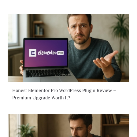
Honest Elementor Pro WordPress Plugin Review –
Premium Upgrade Worth It?