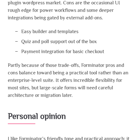
plugin wordpress market. Cons are the occasional UI
rough edge for power workflows and some deeper
integrations being gated by external add-ons.
Easy builder and templates
Quiz and poll support out of the box
Payment integration for basic checkout
Partly because of those trade-offs, Forminator pros and
cons balance toward being a practical tool rather than an
enterprise-level suite. It offers incredible flexibility for
most sites, but large-scale forms will need careful
architecture or migration later.
Personal opinion
I like Forminator’s friendly tone and practical approach; it