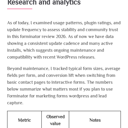
Research and analytics
As of today, I examined usage patterns, plugin ratings, and
update frequency to assess stability and community trust
in this forminator review 2026. As of now we have data
showing a consistent update cadence and many active
installs, which suggests ongoing maintenance and
compatibility with recent WordPress releases.
Beyond maintenance, I tracked typical form sizes, average
fields per form, and conversion lift when switching from
basic contact pages to interactive forms. The numbers
below summarize what matters most if you plan to use
Forminator for marketing forms wordpress and lead
capture.
Observed
Metric
Notes
value