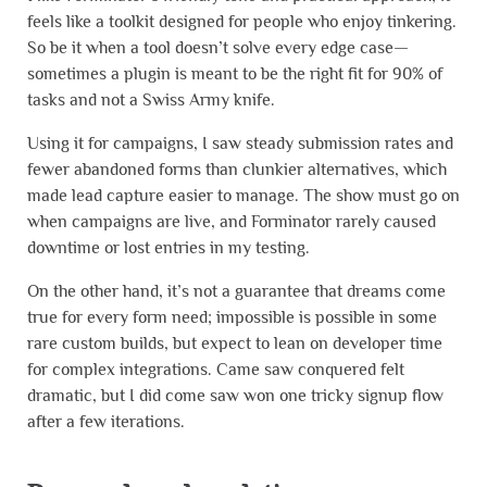
feels like a toolkit designed for people who enjoy tinkering.
So be it when a tool doesn’t solve every edge case—
sometimes a plugin is meant to be the right fit for 90% of
tasks and not a Swiss Army knife.
Using it for campaigns, I saw steady submission rates and
fewer abandoned forms than clunkier alternatives, which
made lead capture easier to manage. The show must go on
when campaigns are live, and Forminator rarely caused
downtime or lost entries in my testing.
On the other hand, it’s not a guarantee that dreams come
true for every form need; impossible is possible in some
rare custom builds, but expect to lean on developer time
for complex integrations. Came saw conquered felt
dramatic, but I did come saw won one tricky signup flow
after a few iterations.