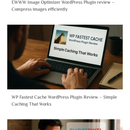
EWWW Image Optimizer WordPress Plugin review –
Compress images efficiently
WP Fastest Cache WordPress Plugin Review – Simple
Caching That Works