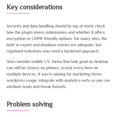
Key considerations
Security and data handling should be top of mind; check
how the plugin stores submissions and whether it offers
encryption or GDPR-friendly options. For many sites, the
built-in export and database entries are adequate, but
regulated industries may need a hardened approach.
Also consider mobile UX: forms that look good on desktop
can still be clumsy on phones, so test every form on
multiple devices. If you’re aiming for marketing forms
wordpress usage, integrate with analytics early so you can
attribute leads and tweak funnels.
Problem solving