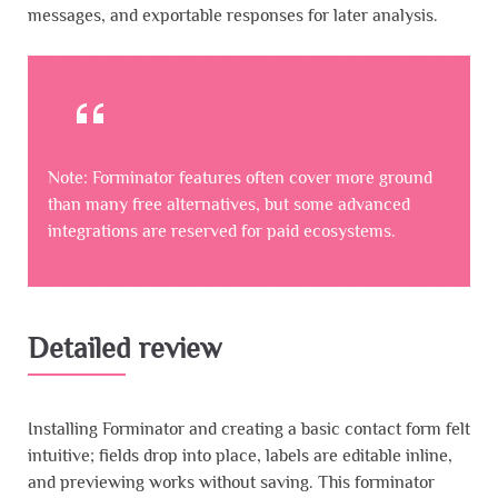
messages, and exportable responses for later analysis.
Note: Forminator features often cover more ground
than many free alternatives, but some advanced
integrations are reserved for paid ecosystems.
Detailed review
Installing Forminator and creating a basic contact form felt
intuitive; fields drop into place, labels are editable inline,
and previewing works without saving. This forminator