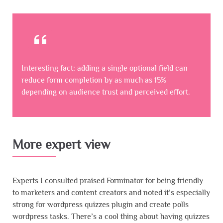
Interesting fact: adding a single optional field can
reduce form completion by as much as 15%
depending on audience trust and perceived effort.
More expert view
Experts I consulted praised Forminator for being friendly
to marketers and content creators and noted it’s especially
strong for wordpress quizzes plugin and create polls
wordpress tasks. There’s a cool thing about having quizzes