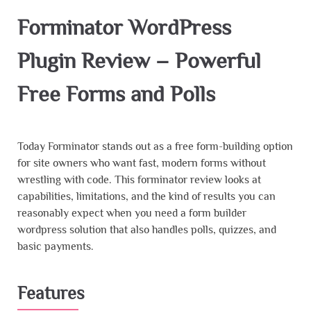
Forminator WordPress
Plugin Review – Powerful
Free Forms and Polls
Today Forminator stands out as a free form-building option
for site owners who want fast, modern forms without
wrestling with code. This forminator review looks at
capabilities, limitations, and the kind of results you can
reasonably expect when you need a form builder
wordpress solution that also handles polls, quizzes, and
basic payments.
Features