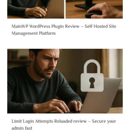
MainWP WordPress Plugin Review – Self-Hosted Site
Management Platform
Limit Login Attempts Reloaded review – Secure your
admin fast