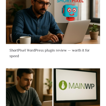
ShortPixel WordPress plugin review — worth it for
speed