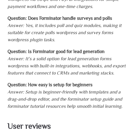
payment workflows and one-time charges.
Question: Does Forminator handle surveys and polls
Answer: Yes, it includes poll and quiz modules, making it
suitable for create polls wordpress and survey forms
wordpress plugin tasks.
Question: Is Forminator good for lead generation
Answer: It’s a solid option for lead generation forms
wordpress with built-in integrations, webhooks, and export
features that connect to CRMs and marketing stacks.
Question: How easy is setup for beginners
Answer: Setup is beginner-friendly with templates and a
drag-and-drop editor, and the forminator setup guide and
forminator tutorial resources help smooth initial learning.
User reviews